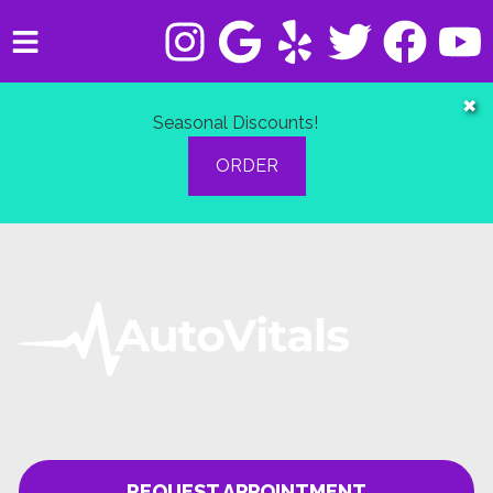
HOME
✖
Seasonal Discounts!
SERVICES
ORDER
VEHICLES WE SERVICE
SERVICE VIDEOS
ABOUT
CONTACT
REQUEST APPOINTMENT