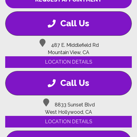
Call Us
487 E. Middlefield Rd
Mountain View, CA
LOCATION DETAILS
Call Us
8833 Sunset Blvd
West Hollywood, CA
LOCATION DETAILS