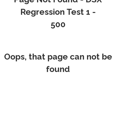
Regression Test 1 -
500
Oops, that page can not be
found
REQUEST
HOME
APPOINTMENT