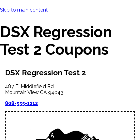
Skip to main content
DSX Regression
Test 2 Coupons
DSX Regression Test 2
487 E. Middlefield Rd
Mountain View
CA
94043
808-555-1212