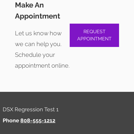
Make An
Appointment
REQUEST
Let us know how
APPOINTMENT
we can help you.
Schedule your
appointment online.
DSX Regression Test 1
Phone
808-555-1212