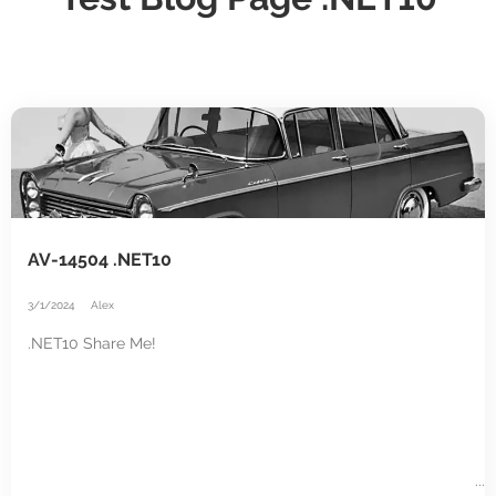
AV-14504 .NET10
3/1/2024
Alex
.NET10 Share Me!