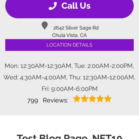
Call Us
2642 Silver Sage Rd
Chula Vista, CA
LOCATION DETAILS
Mon: 12:30AM-12:30AM, Tue: 2:00AM-2:00PM,
Wed: 4:30AM-4:00AM, Thu: 12:30AM-12:00AM,
Fri: 9:00AM-6:00PM
799
Reviews:
Test Blog Page .NET10