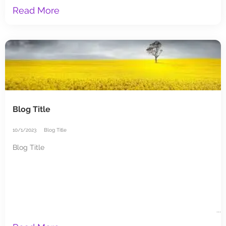
Read More
Blog Title
10/1/2023
Blog Title
Blog Title