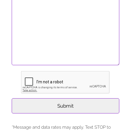
*Message and data rates may apply. Text STOP to