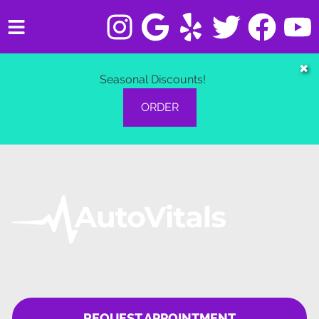
HOME
✖
Seasonal Discounts!
SERVICES
ORDER
VEHICLES WE SERVICE
SERVICE VIDEOS
ABOUT
CONTACT
REQUEST APPOINTMENT