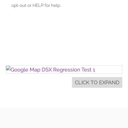
opt-out or HELP for help.
CLICK TO EXPAND