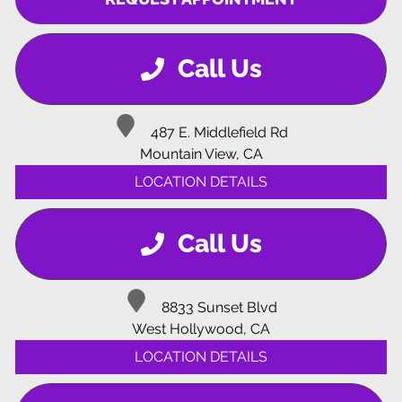
Call Us
487 E. Middlefield Rd
Mountain View, CA
LOCATION DETAILS
Call Us
8833 Sunset Blvd
West Hollywood, CA
LOCATION DETAILS