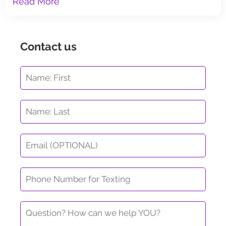
Read More
Contact us