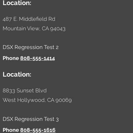
Location:
487 E. Middlefield Rd
Mountain View,
CA
94043
DSX Regression Test 2
Phone
808-555-1414
Location:
8833 Sunset Blvd
West Hollywood,
CA
90069
DSX Regression Test 3
Phone
808-555-1616