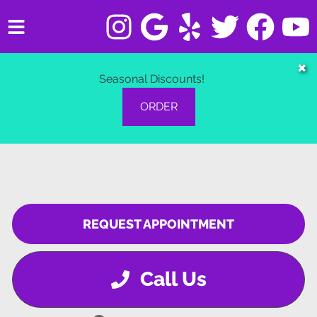
HOME
✖
Seasonal Discounts!
SERVICES
ORDER
VEHICLES WE SERVICE
SERVICE VIDEOS
ABOUT
REQUEST APPOINTMENT
CONTACT
Call Us