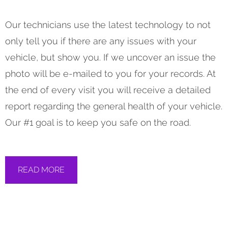
Our technicians use the latest technology to not
only tell you if there are any issues with your
vehicle, but show you. If we uncover an issue the
photo will be e-mailed to you for your records. At
the end of every visit you will receive a detailed
report regarding the general health of your vehicle.
Our #1 goal is to keep you safe on the road.
READ MORE