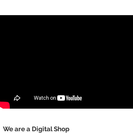
We are a Digital Shop