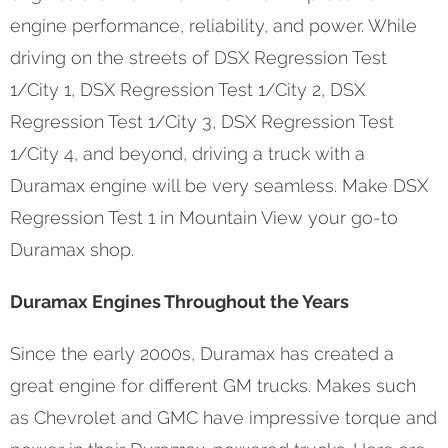
engine performance, reliability, and power. While
driving on the streets of DSX Regression Test
1/City 1, DSX Regression Test 1/City 2, DSX
Regression Test 1/City 3, DSX Regression Test
1/City 4, and beyond, driving a truck with a
Duramax engine will be very seamless. Make DSX
Regression Test 1 in Mountain View your go-to
Duramax shop.
Duramax Engines Throughout the Years
Since the early 2000s, Duramax has created a
great engine for different GM trucks. Makes such
as Chevrolet and GMC have impressive torque and