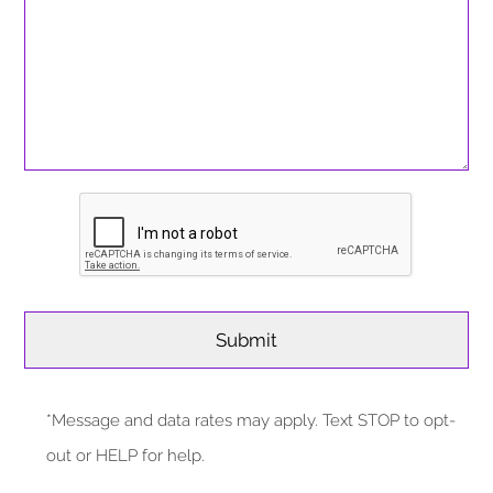
*Message and data rates may apply. Text STOP to opt-
out or HELP for help.