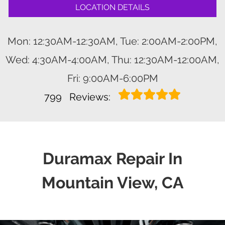
LOCATION DETAILS
Mon: 12:30AM-12:30AM, Tue: 2:00AM-2:00PM,
Wed: 4:30AM-4:00AM, Thu: 12:30AM-12:00AM,
Fri: 9:00AM-6:00PM
799
Reviews:
Duramax Repair In
Mountain View, CA