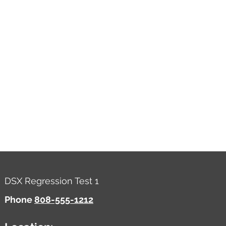
DSX Regression Test 1
Phone
808-555-1212