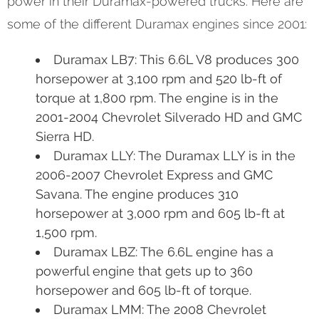
power in their Duramax-powered trucks. Here are
some of the different Duramax engines since 2001:
Duramax LB7: This 6.6L V8 produces 300
horsepower at 3,100 rpm and 520 lb-ft of
torque at 1,800 rpm. The engine is in the
2001-2004 Chevrolet Silverado HD and GMC
Sierra HD.
Duramax LLY: The Duramax LLY is in the
2006-2007 Chevrolet Express and GMC
Savana. The engine produces 310
horsepower at 3,000 rpm and 605 lb-ft at
1,500 rpm.
Duramax LBZ: The 6.6L engine has a
powerful engine that gets up to 360
horsepower and 605 lb-ft of torque.
Duramax LMM: The 2008 Chevrolet