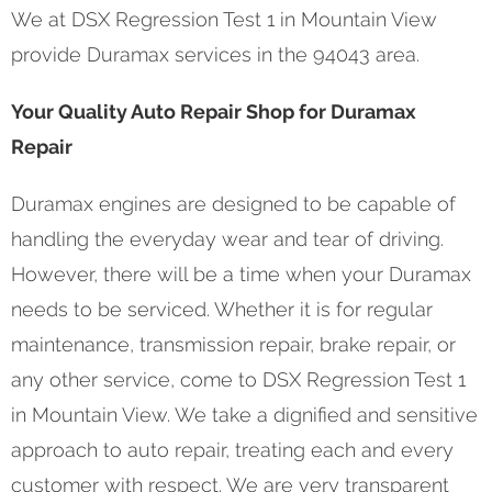
We at DSX Regression Test 1 in Mountain View
provide Duramax services in the 94043 area.
Your Quality Auto Repair Shop for Duramax
Repair
Duramax engines are designed to be capable of
handling the everyday wear and tear of driving.
However, there will be a time when your Duramax
needs to be serviced. Whether it is for regular
maintenance, transmission repair, brake repair, or
any other service, come to DSX Regression Test 1
in Mountain View. We take a dignified and sensitive
approach to auto repair, treating each and every
customer with respect. We are very transparent