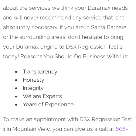
about the services we think your Duramax needs
and will never recommend any service that isn't
absolutely necessary. If you are in Santa Barbara
or the surrounding areas, don't hesitate to bring
your Duramax engine to DSX Regression Test 1
today! Reasons You Should Do Business With Us:
Transparency
Honesty
Integrity
We are Experts
Years of Experience
To make an appointment with DSX Regression Test
1 in Mountain View, you can give us a call at
808-