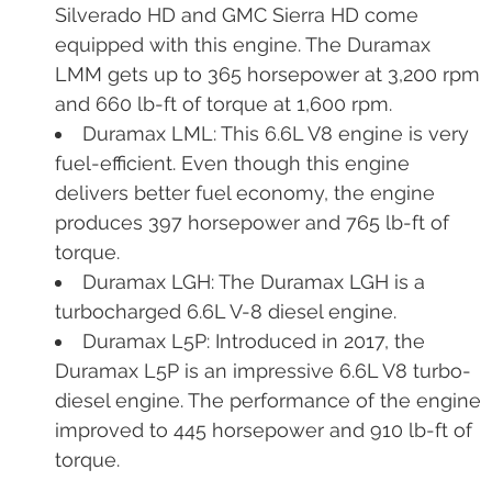
Silverado HD and GMC Sierra HD come
equipped with this engine. The Duramax
LMM gets up to 365 horsepower at 3,200 rpm
and 660 lb-ft of torque at 1,600 rpm.
Duramax LML: This 6.6L V8 engine is very
fuel-efficient. Even though this engine
delivers better fuel economy, the engine
produces 397 horsepower and 765 lb-ft of
torque.
Duramax LGH: The Duramax LGH is a
turbocharged 6.6L V-8 diesel engine.
Duramax L5P: Introduced in 2017, the
Duramax L5P is an impressive 6.6L V8 turbo-
diesel engine. The performance of the engine
improved to 445 horsepower and 910 lb-ft of
torque.