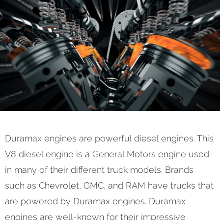
Duramax engines are powerful diesel engines. This
V8 diesel engine is a General Motors engine used
in many of their different truck models. Brands
such as Chevrolet, GMC, and RAM have trucks that
are powered by Duramax engines. Duramax
engines are well-known for their impressive