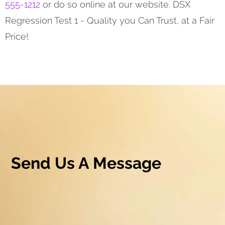
555-1212
or do so online at our website. DSX
Regression Test 1 - Quality you Can Trust, at a Fair
Price!.
Send Us A Message