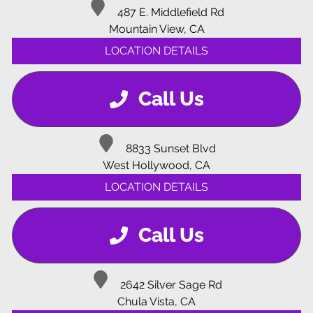
487 E. Middlefield Rd
Mountain View, CA
LOCATION DETAILS
Call Us
8833 Sunset Blvd
West Hollywood, CA
LOCATION DETAILS
Call Us
2642 Silver Sage Rd
Chula Vista, CA