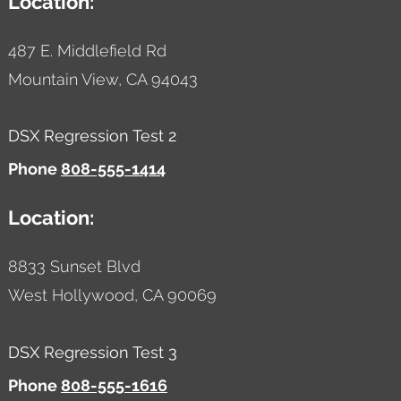
Location:
487 E. Middlefield Rd
Mountain View,
CA
94043
DSX Regression Test 2
Phone
808-555-1414
Location:
8833 Sunset Blvd
West Hollywood,
CA
90069
DSX Regression Test 3
Phone
808-555-1616