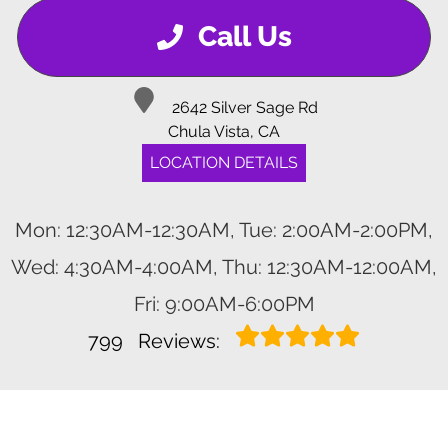
Call Us
2642 Silver Sage Rd
Chula Vista, CA
LOCATION DETAILS
Mon: 12:30AM-12:30AM, Tue: 2:00AM-2:00PM,
Wed: 4:30AM-4:00AM, Thu: 12:30AM-12:00AM,
Fri: 9:00AM-6:00PM
799
Reviews: