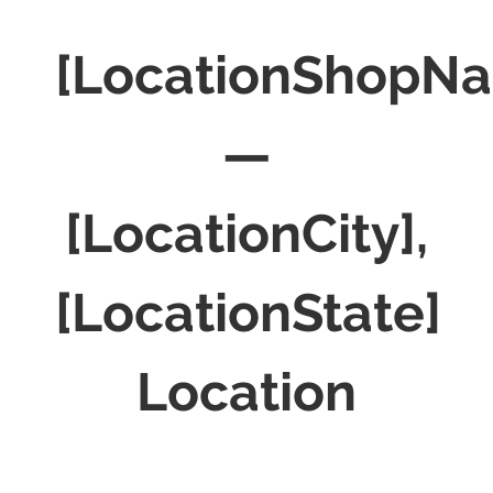
[LocationShopN
—
[LocationCity],
[LocationState]
Location