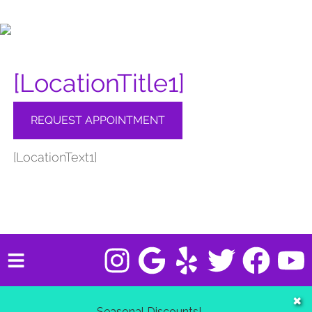
[LocationTitle1]
REQUEST APPOINTMENT
[LocationText1]