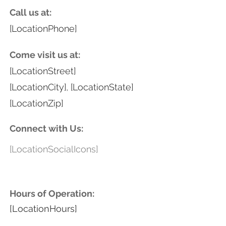
Call us at:
[LocationPhone]
Come visit us at:
[LocationStreet]
[LocationCity], [LocationState]
[LocationZip]
Connect with Us:
[LocationSocialIcons]
Hours of Operation:
[LocationHours]