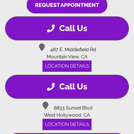
REQUEST APPOINTMENT
Call Us
487 E. Middlefield Rd
Mountain View, CA
LOCATION DETAILS
Call Us
8833 Sunset Blvd
West Hollywood, CA
LOCATION DETAILS