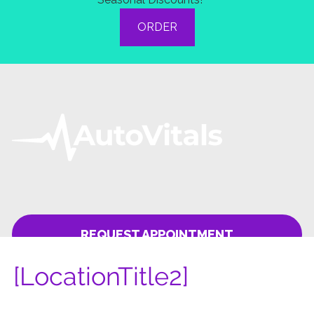
[LocationTitle2]