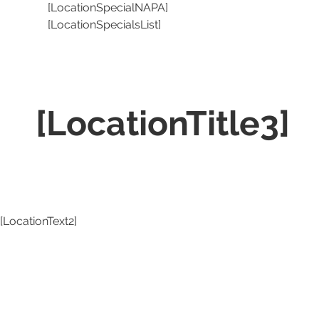
[LocationSpecialNAPA]
[LocationSpecialsList]
[LocationTitle3]
[LocationText2]