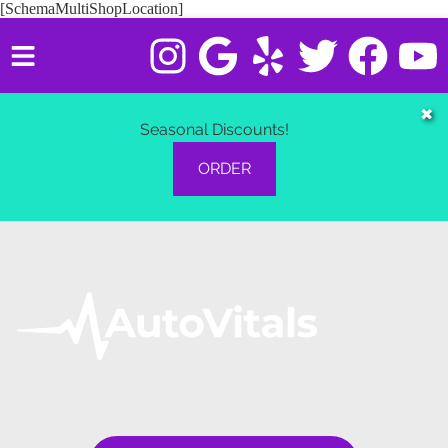
[SchemaMultiShopLocation]
HOME
✖
Seasonal Discounts!
SERVICES
ORDER
VEHICLES WE SERVICE
SERVICE VIDEOS
ABOUT
CONTACT