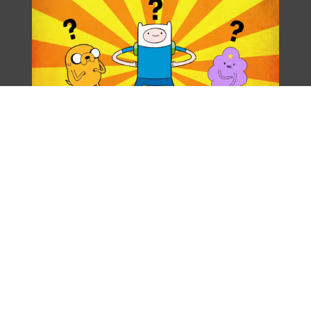
[LocationShopName]
Hours of Operation:
[LocationShortHours]
Phone
[LocationPhone]
Location: