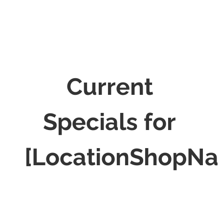
Current
Specials for
[LocationShopN