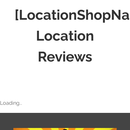
[LocationShopN
Location
Reviews
Loading...