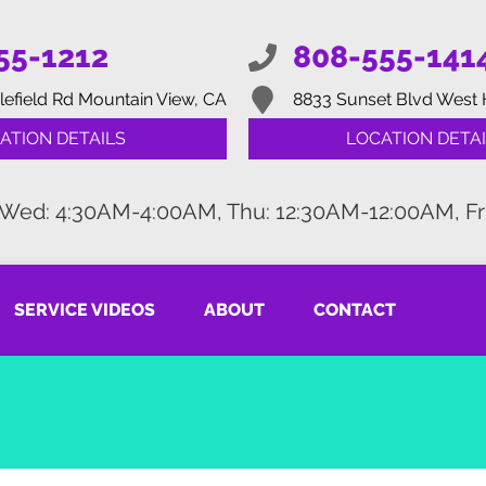
55-1212
808-555-141
lefield Rd
Mountain View, CA
8833 Sunset Blvd
West 
ATION DETAILS
LOCATION DETAI
 Wed: 4:30AM-4:00AM, Thu: 12:30AM-12:00AM, Fr
SERVICE VIDEOS
ABOUT
CONTACT