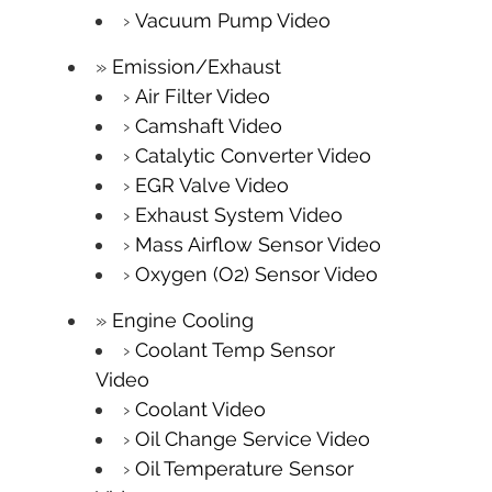
Vacuum Pump Video
Emission/Exhaust
Air Filter Video
Camshaft Video
Catalytic Converter Video
EGR Valve Video
Exhaust System Video
Mass Airflow Sensor Video
Oxygen (O2) Sensor Video
Engine Cooling
Coolant Temp Sensor
Video
Coolant Video
Oil Change Service Video
Oil Temperature Sensor