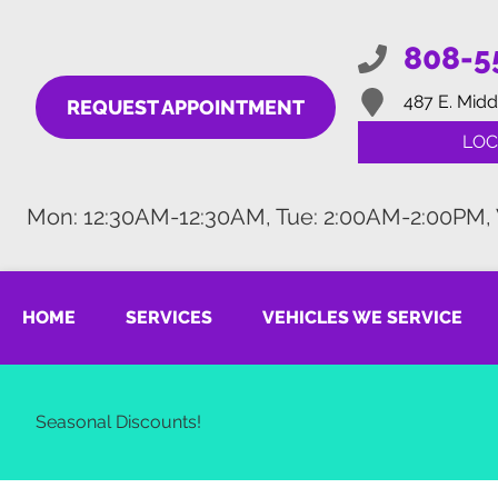
808-5
487 E. Midd
REQUEST APPOINTMENT
LOC
Mon: 12:30AM-12:30AM, Tue: 2:00AM-2:00PM,
HOME
SERVICES
VEHICLES WE SERVICE
Seasonal Discounts!