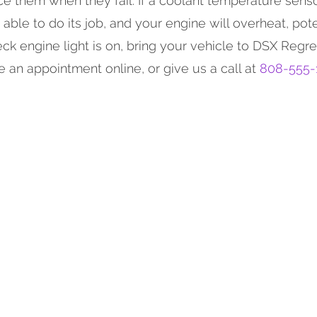
ce them when they fail. If a coolant temperature sens
 able to do its job, and your engine will overheat, pote
ck engine light is on, bring your vehicle to DSX Regre
 an appointment online, or give us a call at
808-555-