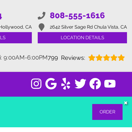
4
808-555-1616
Hollywood, CA
2642 Silver Sage Rd
Chula Vista, CA
LS
LOCATION DETAILS
i: 9:00AM-6:00PM
799
Reviews:
✖
ORDER