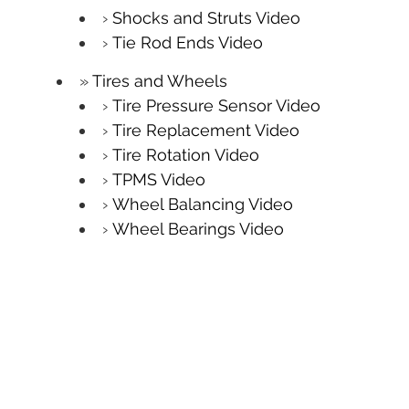
Shocks and Struts Video
Tie Rod Ends Video
Tires and Wheels
Tire Pressure Sensor Video
Tire Replacement Video
Tire Rotation Video
TPMS Video
Wheel Balancing Video
Wheel Bearings Video
Windshield
Windshield Repair Video
Windshield Wipers Video