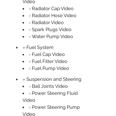
Video
Radiator Cap Video
Radiator Hose Video
Radiator Video
Spark Plugs Video
Water Pump Video
Fuel System
Fuel Cap Video
Fuel Filter Video
Fuel Pump Video
Suspension and Steering
Ball Joints Video
Power Steering Fluid
Video
Power Steering Pump
Video