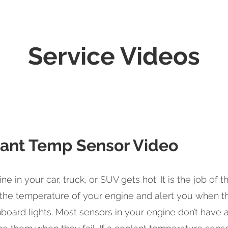
Service Videos
ant Temp Sensor Video
ne in your car, truck, or SUV gets hot. It is the job of
the temperature of your engine and alert you when the
board lights. Most sensors in your engine don’t have