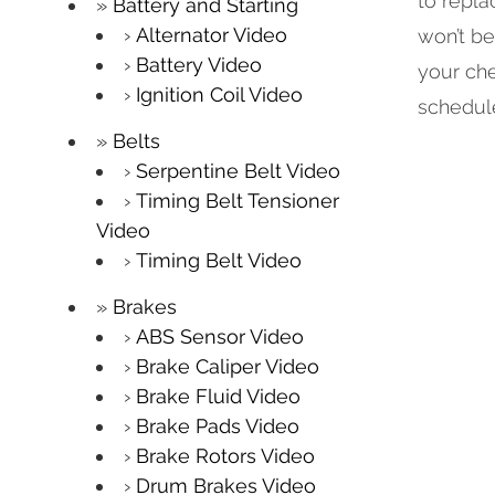
to repla
Battery and Starting
Alternator Video
won’t be
Battery Video
your che
Ignition Coil Video
schedule
Belts
Serpentine Belt Video
Timing Belt Tensioner
Video
Timing Belt Video
Brakes
ABS Sensor Video
Brake Caliper Video
Brake Fluid Video
Brake Pads Video
Brake Rotors Video
Drum Brakes Video