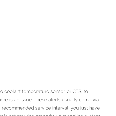
 the coolant temperature sensor, or CTS, to
re is an issue. These alerts usually come via
 a recommended service interval, you just have