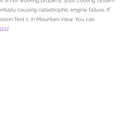
or is not working properly, your cooling system
ntially causing catastrophic engine failure. If
ssion Test 1, in Mountain View. You can
1212