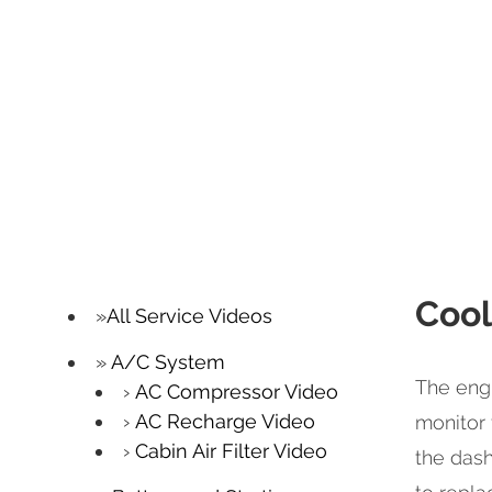
Cool
All Service Videos
A/C System
The engi
AC Compressor Video
AC Recharge Video
monitor 
Cabin Air Filter Video
the dash