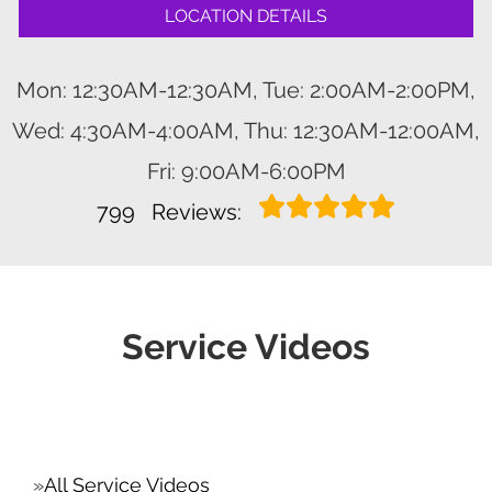
LOCATION DETAILS
Mon: 12:30AM-12:30AM, Tue: 2:00AM-2:00PM,
Wed: 4:30AM-4:00AM, Thu: 12:30AM-12:00AM,
Fri: 9:00AM-6:00PM
799
Reviews:
Service Videos
All Service Videos