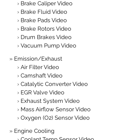
Brake Caliper Video
Brake Fluid Video
Brake Pads Video
Brake Rotors Video
Drum Brakes Video
Vacuum Pump Video
Emission/Exhaust
Air Filter Video
Camshaft Video
Catalytic Converter Video
EGR Valve Video
Exhaust System Video
Mass Airflow Sensor Video
Oxygen (O2) Sensor Video
Engine Cooling
Coolant Temp Sensor Video