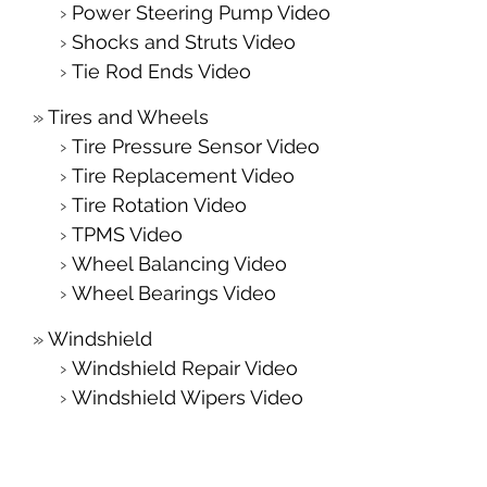
Power Steering Pump Video
Shocks and Struts Video
Tie Rod Ends Video
Tires and Wheels
Tire Pressure Sensor Video
Tire Replacement Video
Tire Rotation Video
TPMS Video
Wheel Balancing Video
Wheel Bearings Video
Windshield
Windshield Repair Video
Windshield Wipers Video