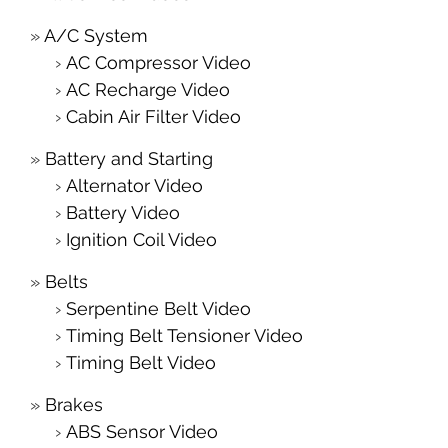
A/C System
AC Compressor Video
AC Recharge Video
Cabin Air Filter Video
Battery and Starting
Alternator Video
Battery Video
Ignition Coil Video
Belts
Serpentine Belt Video
Timing Belt Tensioner Video
Timing Belt Video
Brakes
ABS Sensor Video