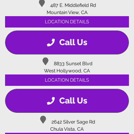
487 E. Middlefield Rd
Mountain View, CA
LOCATION DETAILS
Call Us
8833 Sunset Blvd
West Hollywood, CA
LOCATION DETAILS
Call Us
2642 Silver Sage Rd
Chula Vista, CA