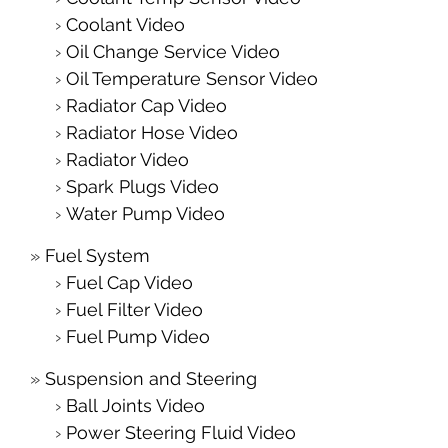
Coolant Video
Oil Change Service Video
Oil Temperature Sensor Video
Radiator Cap Video
Radiator Hose Video
Radiator Video
Spark Plugs Video
Water Pump Video
Fuel System
Fuel Cap Video
Fuel Filter Video
Fuel Pump Video
Suspension and Steering
Ball Joints Video
Power Steering Fluid Video