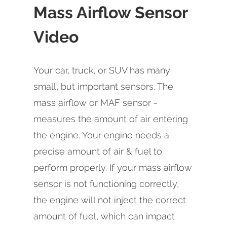
Mass Airflow Sensor
Video
Your car, truck, or SUV has many
small, but important sensors. The
mass airflow or MAF sensor -
measures the amount of air entering
the engine. Your engine needs a
precise amount of air & fuel to
perform properly. If your mass airflow
sensor is not functioning correctly,
the engine will not inject the correct
amount of fuel, which can impact