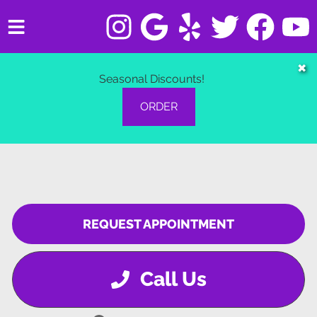
HOME
✖
Seasonal Discounts!
SERVICES
ORDER
VEHICLES WE SERVICE
SERVICE VIDEOS
ABOUT
REQUEST APPOINTMENT
CONTACT
Call Us