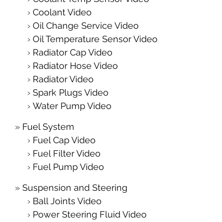
Coolant Video
Oil Change Service Video
Oil Temperature Sensor Video
Radiator Cap Video
Radiator Hose Video
Radiator Video
Spark Plugs Video
Water Pump Video
Fuel System
Fuel Cap Video
Fuel Filter Video
Fuel Pump Video
Suspension and Steering
Ball Joints Video
Power Steering Fluid Video