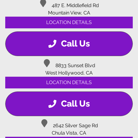
487 E. Middlefield Rd
Mountain View, CA
LOCATION DETAILS
Call Us
8833 Sunset Blvd
West Hollywood, CA
LOCATION DETAILS
Call Us
2642 Silver Sage Rd
Chula Vista, CA