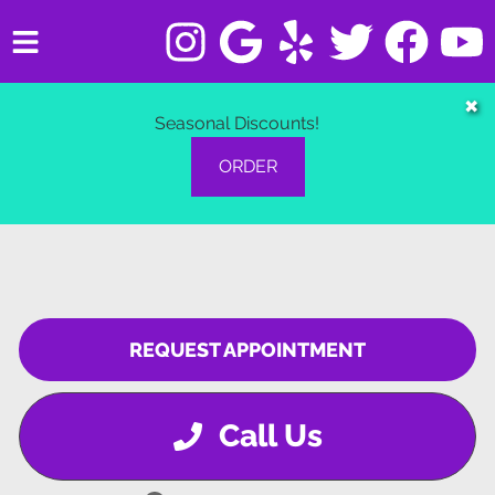
HOME
✖
Seasonal Discounts!
SERVICES
ORDER
VEHICLES WE SERVICE
SERVICE VIDEOS
ABOUT
REQUEST APPOINTMENT
CONTACT
Call Us