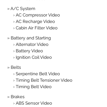
A/C System
AC Compressor Video
AC Recharge Video
Cabin Air Filter Video
Battery and Starting
Alternator Video
Battery Video
Ignition Coil Video
Belts
Serpentine Belt Video
Timing Belt Tensioner Video
Timing Belt Video
Brakes
ABS Sensor Video