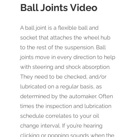
Ball Joints Video
A ball joint is a flexible ball and
socket that attaches the wheel hub
to the rest of the suspension. Ball
joints move in every direction to help
with steering and shock absorption.
They need to be checked, and/or
lubricated on a regular basis, as
determined by the automaker. Often
times the inspection and lubrication
schedule correlates to your oil
change interval. If you’re hearing
clicking or popping sounds when the