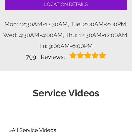
LOCATION DETAILS
Mon: 12:30AM-12:30AM, Tue: 2:00AM-2:00PM,
Wed: 4:30AM-4:00AM, Thu: 12:30AM-12:00AM,
Fri: 9:00AM-6:00PM
799
Reviews:
Service Videos
All Service Videos