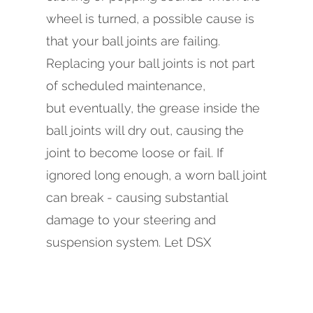
wheel is turned, a possible cause is
that your ball joints are failing.
Replacing your ball joints is not part
of scheduled maintenance,
but eventually, the grease inside the
ball joints will dry out, causing the
joint to become loose or fail. If
ignored long enough, a worn ball joint
can break - causing substantial
damage to your steering and
suspension system. Let DSX
Regression Test 1 in Mountain View
know if you have concerns about
your ball joints, or if you are due for