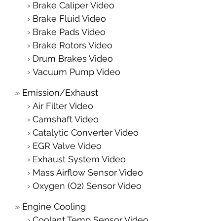
Brake Caliper Video
Brake Fluid Video
Brake Pads Video
Brake Rotors Video
Drum Brakes Video
Vacuum Pump Video
Emission/Exhaust
Air Filter Video
Camshaft Video
Catalytic Converter Video
EGR Valve Video
Exhaust System Video
Mass Airflow Sensor Video
Oxygen (O2) Sensor Video
Engine Cooling
Coolant Temp Sensor Video