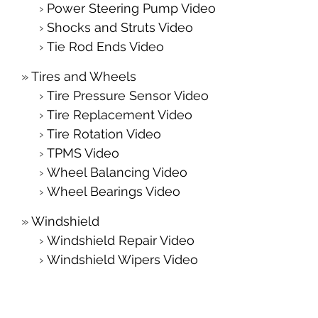
Power Steering Pump Video
Shocks and Struts Video
Tie Rod Ends Video
Tires and Wheels
Tire Pressure Sensor Video
Tire Replacement Video
Tire Rotation Video
TPMS Video
Wheel Balancing Video
Wheel Bearings Video
Windshield
Windshield Repair Video
Windshield Wipers Video