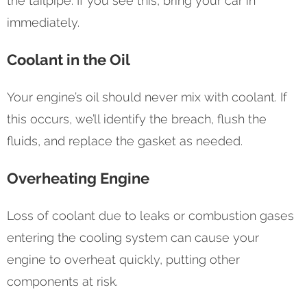
the tailpipe. If you see this, bring your car in
immediately.
Coolant in the Oil
Your engine’s oil should never mix with coolant. If
this occurs, we’ll identify the breach, flush the
fluids, and replace the gasket as needed.
Overheating Engine
Loss of coolant due to leaks or combustion gases
entering the cooling system can cause your
engine to overheat quickly, putting other
components at risk.