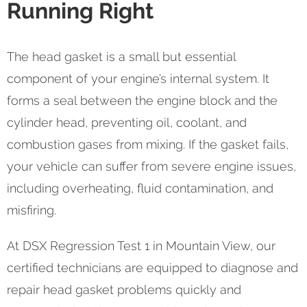
Running Right
The head gasket is a small but essential
component of your engine’s internal system. It
forms a seal between the engine block and the
cylinder head, preventing oil, coolant, and
combustion gases from mixing. If the gasket fails,
your vehicle can suffer from severe engine issues,
including overheating, fluid contamination, and
misfiring.
At DSX Regression Test 1 in Mountain View, our
certified technicians are equipped to diagnose and
repair head gasket problems quickly and