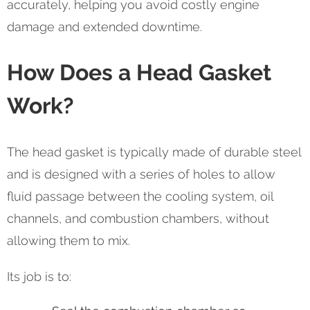
accurately, helping you avoid costly engine
damage and extended downtime.
How Does a Head Gasket
Work?
The head gasket is typically made of durable steel
and is designed with a series of holes to allow
fluid passage between the cooling system, oil
channels, and combustion chambers, without
allowing them to mix.
Its job is to: