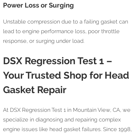
Power Loss or Surging
Unstable compression due to a failing gasket can
lead to engine performance loss, poor throttle
response, or surging under load.
DSX Regression Test 1 –
Your Trusted Shop for Head
Gasket Repair
At DSX Regression Test 1 in Mountain View, CA, we
specialize in diagnosing and repairing complex
engine issues like head gasket failures. Since 1998,