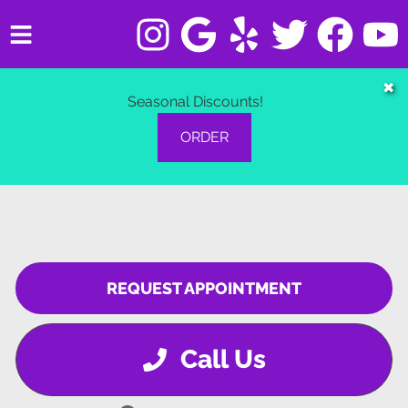
HOME
✖
Seasonal Discounts!
SERVICES
ORDER
VEHICLES WE SERVICE
SERVICE VIDEOS
ABOUT
REQUEST APPOINTMENT
CONTACT
Call Us