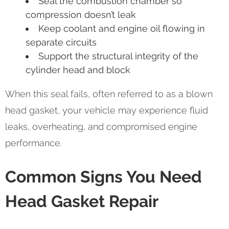
Seal the combustion chamber so
compression doesn’t leak
Keep coolant and engine oil flowing in
separate circuits
Support the structural integrity of the
cylinder head and block
When this seal fails, often referred to as a blown
head gasket, your vehicle may experience fluid
leaks, overheating, and compromised engine
performance.
Common Signs You Need
Head Gasket Repair