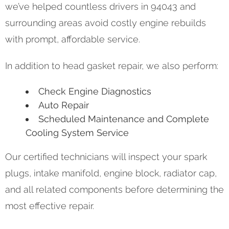
we’ve helped countless drivers in 94043 and
surrounding areas avoid costly engine rebuilds
with prompt, affordable service.
In addition to head gasket repair, we also perform:
Check Engine Diagnostics
Auto Repair
Scheduled Maintenance and Complete
Cooling System Service
Our certified technicians will inspect your spark
plugs, intake manifold, engine block, radiator cap,
and all related components before determining the
most effective repair.