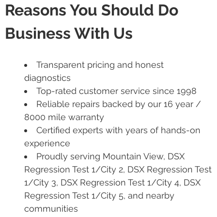
Reasons You Should Do
Business With Us
Transparent pricing and honest
diagnostics
Top-rated customer service since 1998
Reliable repairs backed by our 16 year /
8000 mile warranty
Certified experts with years of hands-on
experience
Proudly serving Mountain View, DSX
Regression Test 1/City 2, DSX Regression Test
1/City 3, DSX Regression Test 1/City 4, DSX
Regression Test 1/City 5, and nearby
communities