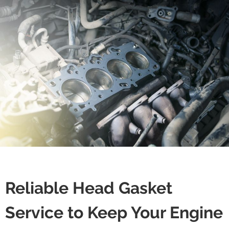
Reliable Head Gasket
Service to Keep Your Engine