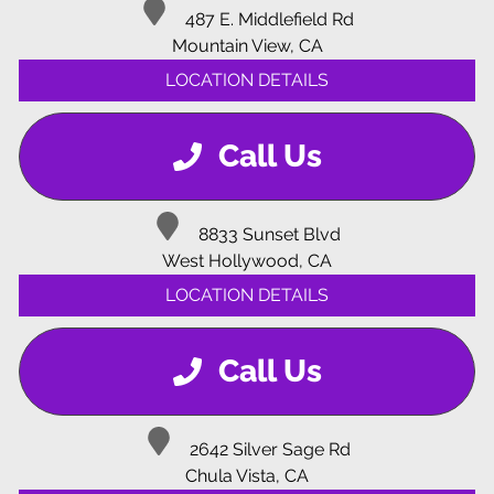
487 E. Middlefield Rd
Mountain View, CA
LOCATION DETAILS
Call Us
8833 Sunset Blvd
West Hollywood, CA
LOCATION DETAILS
Call Us
2642 Silver Sage Rd
Chula Vista, CA