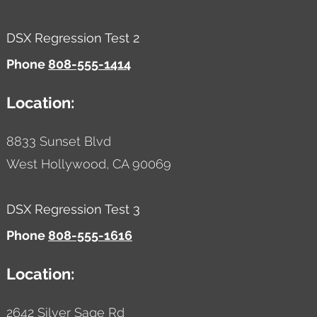
DSX Regression Test 2
Phone
808-555-1414
Location:
8833 Sunset Blvd
West Hollywood,
CA
90069
DSX Regression Test 3
Phone
808-555-1616
Location:
2642 Silver Sage Rd