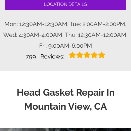
LOCATION DETAILS
Mon: 12:30AM-12:30AM, Tue: 2:00AM-2:00PM,
Wed: 4:30AM-4:00AM, Thu: 12:30AM-12:00AM,
Fri: 9:00AM-6:00PM
799
Reviews:
Head Gasket Repair In
Mountain View, CA