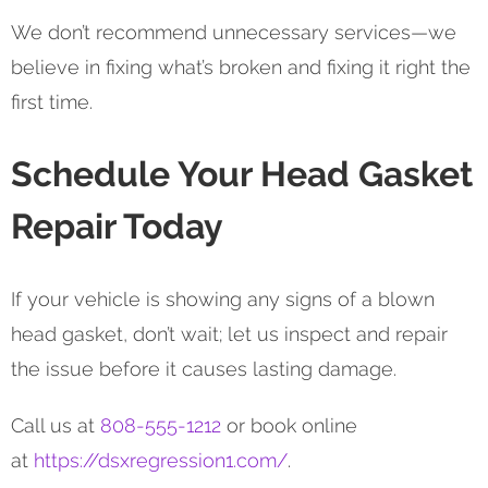
We don’t recommend unnecessary services—we
believe in fixing what’s broken and fixing it right the
first time.
Schedule Your Head Gasket
Repair Today
If your vehicle is showing any signs of a blown
head gasket, don’t wait; let us inspect and repair
the issue before it causes lasting damage.
Call us at
808-555-1212
or book online
at
https://dsxregression1.com/
.