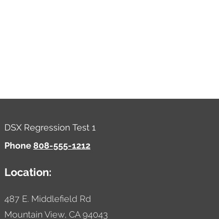
DSX Regression Test 1
Phone
808-555-1212
Location:
487 E. Middlefield Rd
Mountain View,
CA
94043