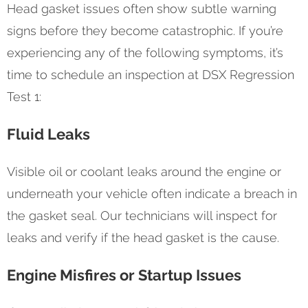
Head gasket issues often show subtle warning
signs before they become catastrophic. If you’re
experiencing any of the following symptoms, it’s
time to schedule an inspection at DSX Regression
Test 1:
Fluid Leaks
Visible oil or coolant leaks around the engine or
underneath your vehicle often indicate a breach in
the gasket seal. Our technicians will inspect for
leaks and verify if the head gasket is the cause.
Engine Misfires or Startup Issues