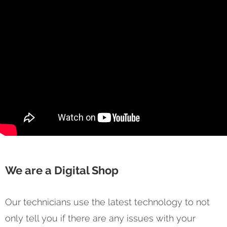
We are a Digital Shop
Our technicians use the latest technology to not
only tell you if there are any issues with your