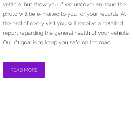
vehicle, but show you. If we uncover an issue the
photo will be e-mailed to you for your records. At
the end of every visit you will receive a detailed
report regarding the general health of your vehicle.
Our #1 goal is to keep you safe on the road.
READ MORE