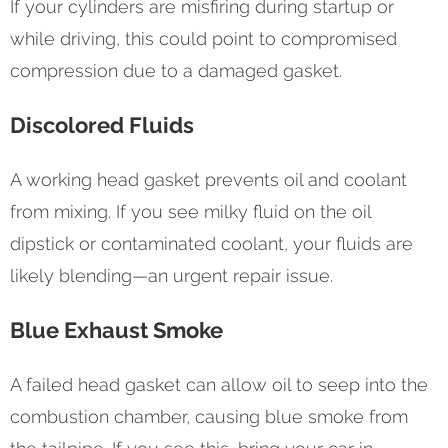
If your cylinders are misfiring during startup or
while driving, this could point to compromised
compression due to a damaged gasket.
Discolored Fluids
A working head gasket prevents oil and coolant
from mixing. If you see milky fluid on the oil
dipstick or contaminated coolant, your fluids are
likely blending—an urgent repair issue.
Blue Exhaust Smoke
A failed head gasket can allow oil to seep into the
combustion chamber, causing blue smoke from