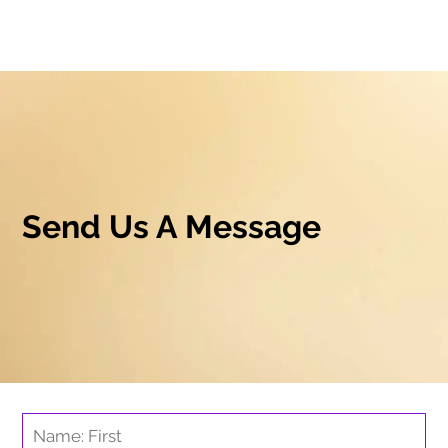
Send Us A Message