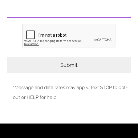
*Message and data rates may apply. Text STOP to opt-
out or HELP for help.