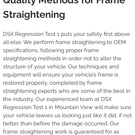
Straightening
DSX Regression Test 1 puts your safety first above
all else. We perform frame straightening to OEM
specifications, following proper frame
straightening methods in order not to alter the
structure of your vehicle. Our techniques and
equipment will ensure your vehicle’s frame is
restored properly, completed by frame
straightening experts who are some of the best in
the industry. Our experienced team at DSX
Regression Test 1 in Mountain View will make sure
your vehicle leaves us looking just like it did, if not
better, than before the damage occurred. Our
frame straightening work is guaranteed for as