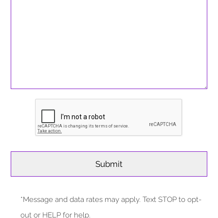
*Message and data rates may apply. Text STOP to opt-
out or HELP for help.