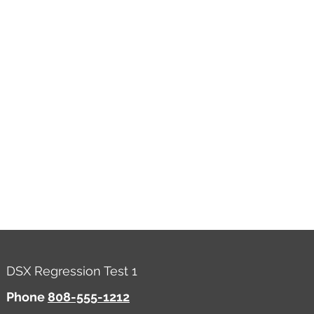
DSX Regression Test 1
Phone
808-555-1212