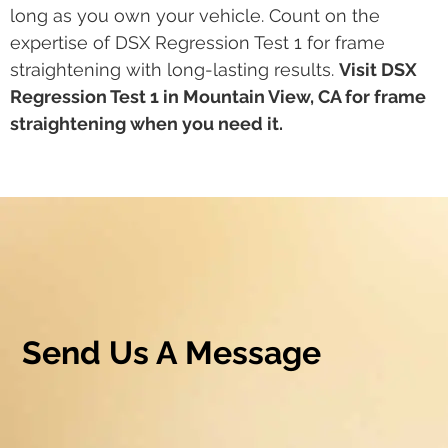
long as you own your vehicle. Count on the
expertise of DSX Regression Test 1 for frame
straightening with long-lasting results.
Visit DSX
Regression Test 1 in Mountain View, CA for frame
straightening when you need it.
Send Us A Message