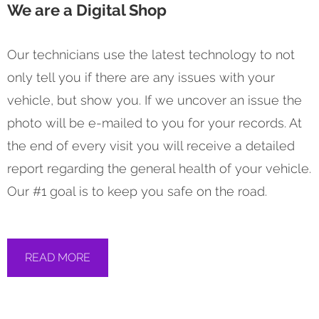
We are a Digital Shop
Our technicians use the latest technology to not
only tell you if there are any issues with your
vehicle, but show you. If we uncover an issue the
photo will be e-mailed to you for your records. At
the end of every visit you will receive a detailed
report regarding the general health of your vehicle.
Our #1 goal is to keep you safe on the road.
READ MORE