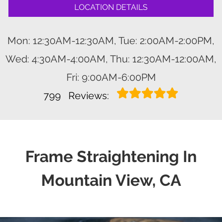
LOCATION DETAILS
Mon: 12:30AM-12:30AM, Tue: 2:00AM-2:00PM,
Wed: 4:30AM-4:00AM, Thu: 12:30AM-12:00AM,
Fri: 9:00AM-6:00PM
799
Reviews:
Frame Straightening In
Mountain View, CA