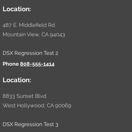
Location:
487 E. Middlefield Rd
Mountain View,
CA
94043
DSX Regression Test 2
Phone
808-555-1414
Location:
8833 Sunset Blvd
West Hollywood,
CA
90069
DSX Regression Test 3