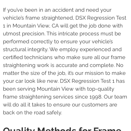
If you’ve been in an accident and need your
vehicle’s frame straightened, DSX Regression Test
1 in Mountain View, CA will get the job done with
utmost precision. This intricate process must be
performed correctly to ensure your vehicle’s
structural integrity. We employ experienced and
certified technicians who make sure all our frame
straightening work is accurate and complete. No
matter the size of the job, it’s our mission to make
your car look like new. DSX Regression Test 1 has
been serving Mountain View with top-quality
frame straightening services since 1998. Our team
will do all it takes to ensure our customers are
back on the road safely.
Quality Methods for Frame