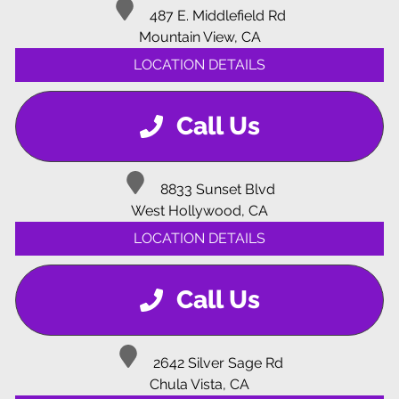
487 E. Middlefield Rd
Mountain View, CA
LOCATION DETAILS
Call Us
8833 Sunset Blvd
West Hollywood, CA
LOCATION DETAILS
Call Us
2642 Silver Sage Rd
Chula Vista, CA