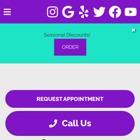
HOME
✖
Seasonal Discounts!
SERVICES
ORDER
VEHICLES WE SERVICE
SERVICE VIDEOS
ABOUT
REQUEST APPOINTMENT
CONTACT
Call Us