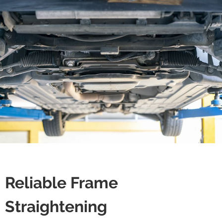
Reliable Frame
Straightening