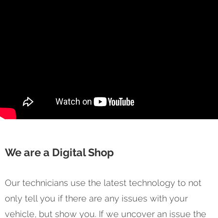
We are a Digital Shop
Our technicians use the latest technology to not
only tell you if there are any issues with your
vehicle, but show you. If we uncover an issue the