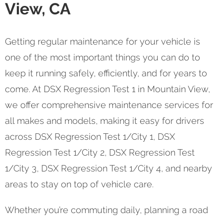
View, CA
Getting regular maintenance for your vehicle is
one of the most important things you can do to
keep it running safely, efficiently, and for years to
come. At DSX Regression Test 1 in Mountain View,
we offer comprehensive maintenance services for
all makes and models, making it easy for drivers
across DSX Regression Test 1/City 1, DSX
Regression Test 1/City 2, DSX Regression Test
1/City 3, DSX Regression Test 1/City 4, and nearby
areas to stay on top of vehicle care.
Whether you’re commuting daily, planning a road