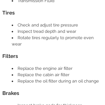
Transmission Fluid
Tires
Check and adjust tire pressure
Inspect tread depth and wear
Rotate tires regularly to promote even
wear
Filters
Replace the engine air filter
Replace the cabin air filter
Replace the oil filter during an oil change
Brakes