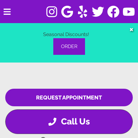
HOME
✖
Seasonal Discounts!
SERVICES
ORDER
VEHICLES WE SERVICE
SERVICE VIDEOS
ABOUT
REQUEST APPOINTMENT
CONTACT
Call Us