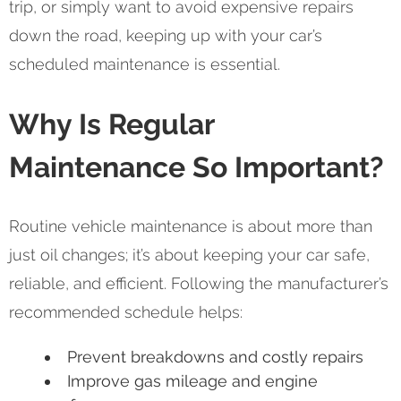
trip, or simply want to avoid expensive repairs
down the road, keeping up with your car’s
scheduled maintenance is essential.
Why Is Regular
Maintenance So Important?
Routine vehicle maintenance is about more than
just oil changes; it’s about keeping your car safe,
reliable, and efficient. Following the manufacturer’s
recommended schedule helps:
Prevent breakdowns and costly repairs
Improve gas mileage and engine