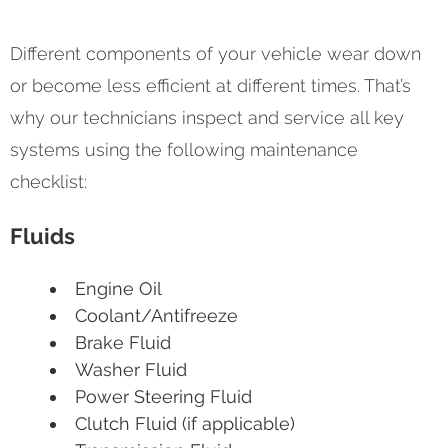
Different components of your vehicle wear down
or become less efficient at different times. That’s
why our technicians inspect and service all key
systems using the following maintenance
checklist:
Fluids
Engine Oil
Coolant/Antifreeze
Brake Fluid
Washer Fluid
Power Steering Fluid
Clutch Fluid (if applicable)