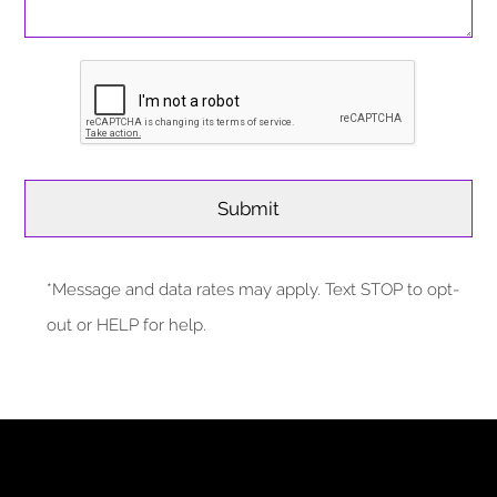
*Message and data rates may apply. Text STOP to opt-
out or HELP for help.