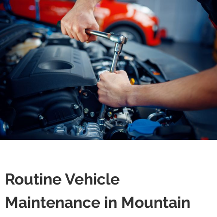
Routine Vehicle
Maintenance in Mountain