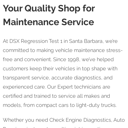
Your Quality Shop for
Maintenance Service
At DSX Regression Test 1 in Santa Barbara, we’re
committed to making vehicle maintenance stress-
free and convenient. Since 1998, we’ve helped
customers keep their vehicles in top shape with
transparent service, accurate diagnostics, and
experienced care. Our Expert technicians are
certified and trained to service all makes and
models, from compact cars to light-duty trucks.
Whether you need Check Engine Diagnostics, Auto