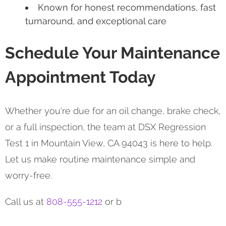
Known for honest recommendations, fast
turnaround, and exceptional care
Schedule Your Maintenance
Appointment Today
Whether you're due for an oil change, brake check,
or a full inspection, the team at DSX Regression
Test 1 in Mountain View, CA 94043 is here to help.
Let us make routine maintenance simple and
worry-free.
Call us at
808-555-1212
or b