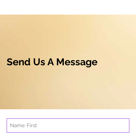
Send Us A Message