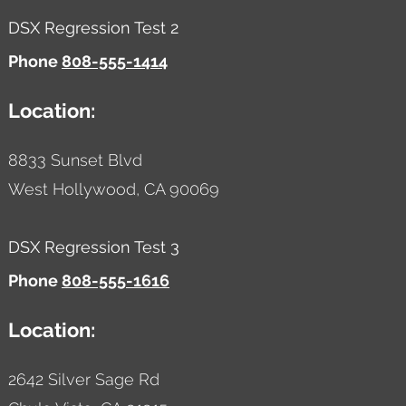
DSX Regression Test 2
Phone
808-555-1414
Location:
8833 Sunset Blvd
West Hollywood,
CA
90069
DSX Regression Test 3
Phone
808-555-1616
Location:
2642 Silver Sage Rd