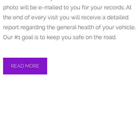
photo will be e-mailed to you for your records. At
the end of every visit you will receive a detailed
report regarding the general health of your vehicle.
Our #1 goal is to keep you safe on the road.
READ MORE