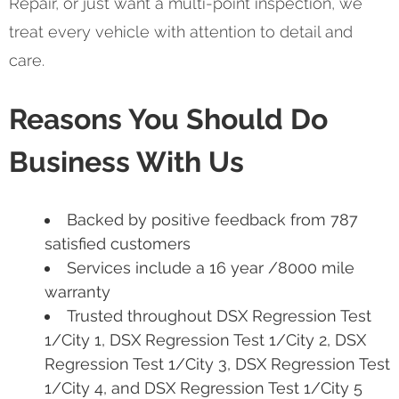
Repair, or just want a multi-point inspection, we
treat every vehicle with attention to detail and
care.
Reasons You Should Do
Business With Us
Backed by positive feedback from 787
satisfied customers
Services include a 16 year /8000 mile
warranty
Trusted throughout DSX Regression Test
1/City 1, DSX Regression Test 1/City 2, DSX
Regression Test 1/City 3, DSX Regression Test
1/City 4, and DSX Regression Test 1/City 5