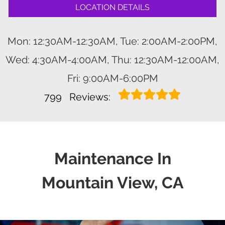
LOCATION DETAILS
Mon: 12:30AM-12:30AM, Tue: 2:00AM-2:00PM,
Wed: 4:30AM-4:00AM, Thu: 12:30AM-12:00AM,
Fri: 9:00AM-6:00PM
799
Reviews:
Maintenance In
Mountain View, CA