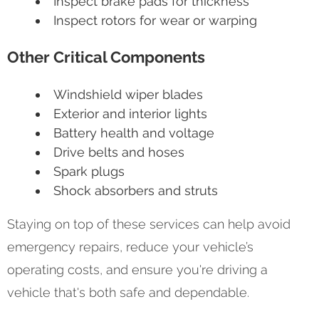
Inspect brake pads for thickness
Inspect rotors for wear or warping
Other Critical Components
Windshield wiper blades
Exterior and interior lights
Battery health and voltage
Drive belts and hoses
Spark plugs
Shock absorbers and struts
Staying on top of these services can help avoid
emergency repairs, reduce your vehicle’s
operating costs, and ensure you're driving a
vehicle that's both safe and dependable.