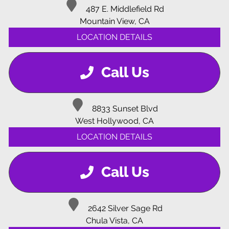
487 E. Middlefield Rd
Mountain View, CA
LOCATION DETAILS
Call Us
8833 Sunset Blvd
West Hollywood, CA
LOCATION DETAILS
Call Us
2642 Silver Sage Rd
Chula Vista, CA