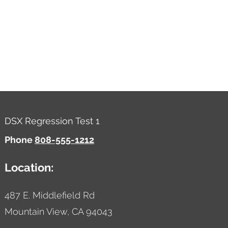
DSX Regression Test 1
Phone
808-555-1212
Location:
487 E. Middlefield Rd
Mountain View,
CA
94043