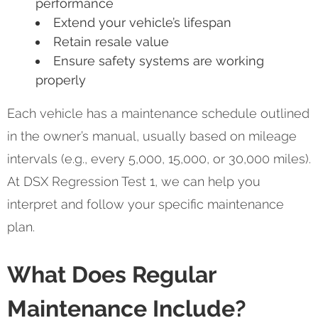
performance
Extend your vehicle’s lifespan
Retain resale value
Ensure safety systems are working
properly
Each vehicle has a maintenance schedule outlined
in the owner’s manual, usually based on mileage
intervals (e.g., every 5,000, 15,000, or 30,000 miles).
At DSX Regression Test 1, we can help you
interpret and follow your specific maintenance
plan.
What Does Regular
Maintenance Include?