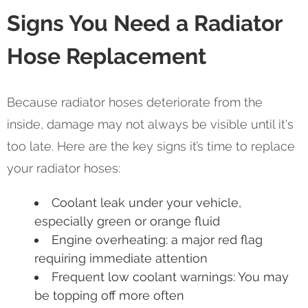
Signs You Need a Radiator
Hose Replacement
Because radiator hoses deteriorate from the
inside, damage may not always be visible until it's
too late. Here are the key signs it’s time to replace
your radiator hoses:
Coolant leak under your vehicle,
especially green or orange fluid
Engine overheating: a major red flag
requiring immediate attention
Frequent low coolant warnings: You may
be topping off more often