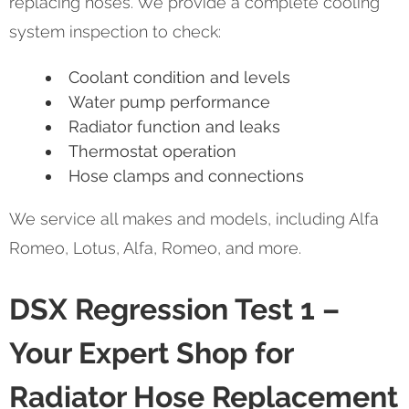
replacing hoses. We provide a complete cooling
system inspection to check:
Coolant condition and levels
Water pump performance
Radiator function and leaks
Thermostat operation
Hose clamps and connections
We service all makes and models, including Alfa
Romeo, Lotus, Alfa, Romeo, and more.
DSX Regression Test 1 –
Your Expert Shop for
Radiator Hose Replacement