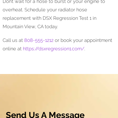
Don’t wait for a hose to burst or your engine to
overheat. Schedule your radiator hose
replacement with DSX Regression Test 1 in
Mountain View, CA today.
Call us at
808-555-1212
or book your appointment
online at
https://dsxregression1.com/
.
Send Us A Message