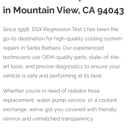
in Mountain View, CA 94043
Since 1998, DSX Regression Test 1 has been the
go-to destination for high-quality cooling system
repairs in Santa Barbara. Our experienced
technicians use OEM-quality parts, state-of-the-
art tools, and precise diagnostics to ensure your
vehicle is safe and performing at its best.
Whether you're in need of radiator hose
replacement, water pump service, or a coolant
exchange, we’ve got you covered with friendly
service and unmatched transparency.