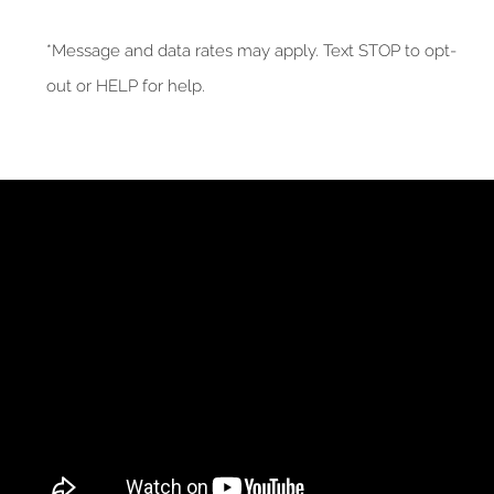
*Message and data rates may apply. Text STOP to opt-
out or HELP for help.