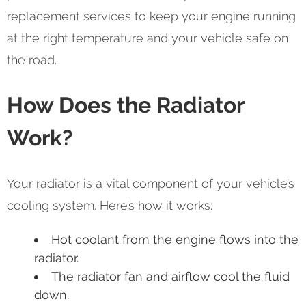
replacement services to keep your engine running
at the right temperature and your vehicle safe on
the road.
How Does the Radiator
Work?
Your radiator is a vital component of your vehicle’s
cooling system. Here’s how it works:
Hot coolant from the engine flows into the
radiator.
The radiator fan and airflow cool the fluid
down.