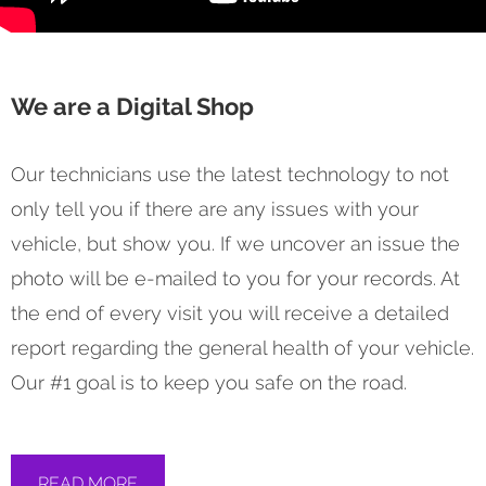
We are a Digital Shop
Our technicians use the latest technology to not
only tell you if there are any issues with your
vehicle, but show you. If we uncover an issue the
photo will be e-mailed to you for your records. At
the end of every visit you will receive a detailed
report regarding the general health of your vehicle.
Our #1 goal is to keep you safe on the road.
READ MORE