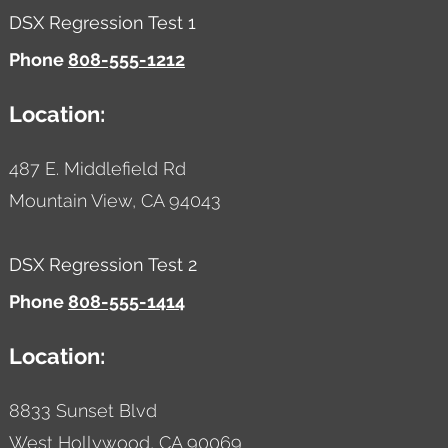
DSX Regression Test 1
Phone
808-555-1212
Location:
487 E. Middlefield Rd
Mountain View,
CA
94043
DSX Regression Test 2
Phone
808-555-1414
Location:
8833 Sunset Blvd
West Hollywood,
CA
90069