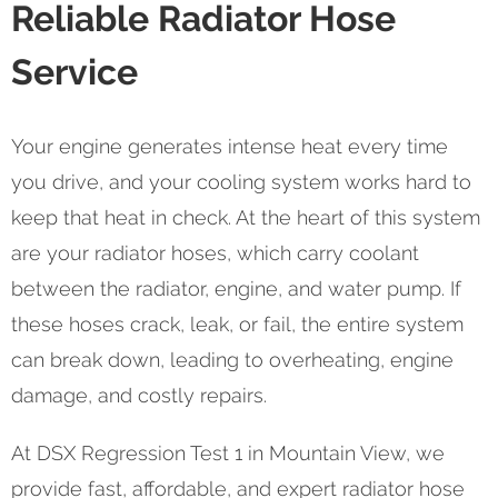
Reliable Radiator Hose
Service
Your engine generates intense heat every time
you drive, and your cooling system works hard to
keep that heat in check. At the heart of this system
are your radiator hoses, which carry coolant
between the radiator, engine, and water pump. If
these hoses crack, leak, or fail, the entire system
can break down, leading to overheating, engine
damage, and costly repairs.
At DSX Regression Test 1 in Mountain View, we
provide fast, affordable, and expert radiator hose