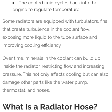
The cooled fluid cycles back into the
engine to regulate temperature.
Some radiators are equipped with turbulators, fins
that create turbulence in the coolant flow,
exposing more liquid to the tube surface and
improving cooling efficiency.
Over time, minerals in the coolant can build up
inside the radiator, restricting flow and increasing
pressure. This not only affects cooling but can also
damage other parts like the water pump,
thermostat, and hoses.
What Is a Radiator Hose?