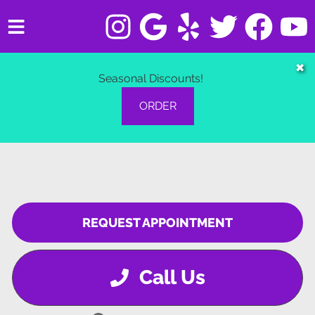
HOME
✖
Seasonal Discounts!
SERVICES
ORDER
VEHICLES WE SERVICE
SERVICE VIDEOS
ABOUT
REQUEST APPOINTMENT
CONTACT
Call Us