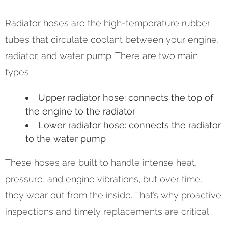
Radiator hoses are the high-temperature rubber
tubes that circulate coolant between your engine,
radiator, and water pump. There are two main
types:
Upper radiator hose: connects the top of
the engine to the radiator
Lower radiator hose: connects the radiator
to the water pump
These hoses are built to handle intense heat,
pressure, and engine vibrations, but over time,
they wear out from the inside. That’s why proactive
inspections and timely replacements are critical.