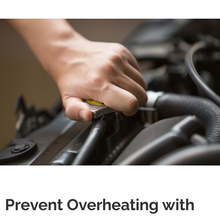
Prevent Overheating with