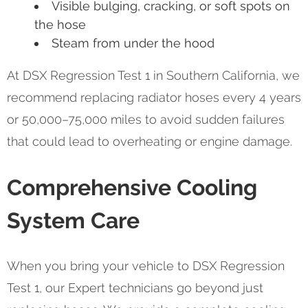
Visible bulging, cracking, or soft spots on
the hose
Steam from under the hood
At DSX Regression Test 1 in Southern California, we
recommend replacing radiator hoses every 4 years
or 50,000–75,000 miles to avoid sudden failures
that could lead to overheating or engine damage.
Comprehensive Cooling
System Care
When you bring your vehicle to DSX Regression
Test 1, our Expert technicians go beyond just