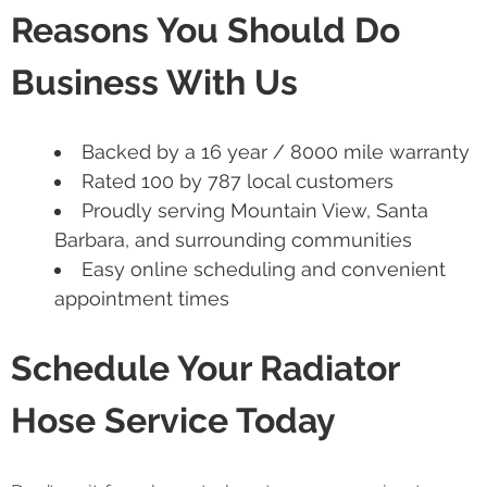
Reasons You Should Do
Business With Us
Backed by a 16 year / 8000 mile warranty
Rated 100 by 787 local customers
Proudly serving Mountain View, Santa
Barbara, and surrounding communities
Easy online scheduling and convenient
appointment times
Schedule Your Radiator
Hose Service Today