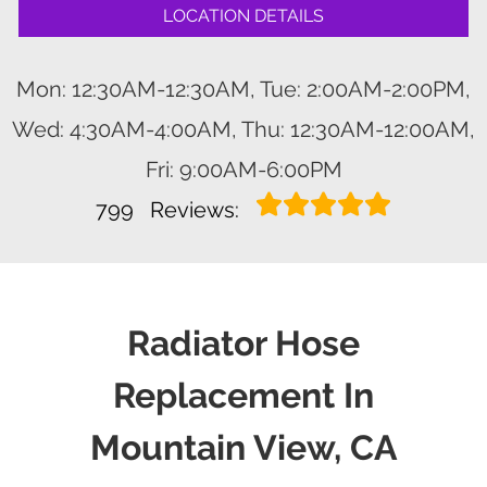
LOCATION DETAILS
Mon: 12:30AM-12:30AM, Tue: 2:00AM-2:00PM,
Wed: 4:30AM-4:00AM, Thu: 12:30AM-12:00AM,
Fri: 9:00AM-6:00PM
799
Reviews:
Radiator Hose
Replacement In
Mountain View, CA