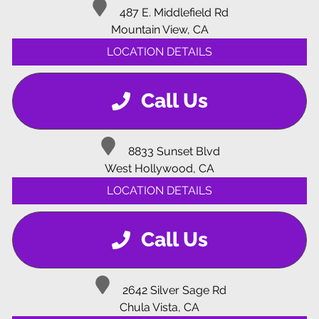
487 E. Middlefield Rd
Mountain View, CA
LOCATION DETAILS
Call Us
8833 Sunset Blvd
West Hollywood, CA
LOCATION DETAILS
Call Us
2642 Silver Sage Rd
Chula Vista, CA