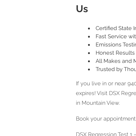
Us
Certified State 
Fast Service w
Emissions Testi
Honest Results 
All Makes and
Trusted by Tho
If you live in or near 94
expires! Visit DSX Regre
in Mountain View.
Book your appointment t
DSX Regression Test 1 – 