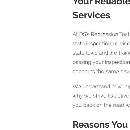
Your Reliable
Services
At DSX Regression Test 
state inspection service
state laws and are trai
passing your inspection.
concerns the same day,
We understand how import
why we strive to deliver
you back on the road w
Reasons You