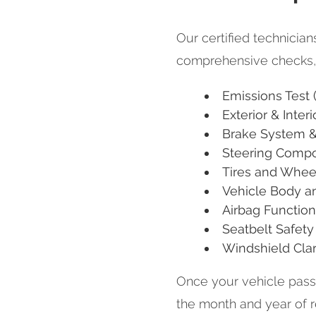
Our certified technicia
comprehensive checks, 
Emissions Test (
Exterior & Interi
Brake System &
Steering Comp
Tires and Whee
Vehicle Body an
Airbag Function
Seatbelt Safety
Windshield Cla
Once your vehicle passes
the month and year of 