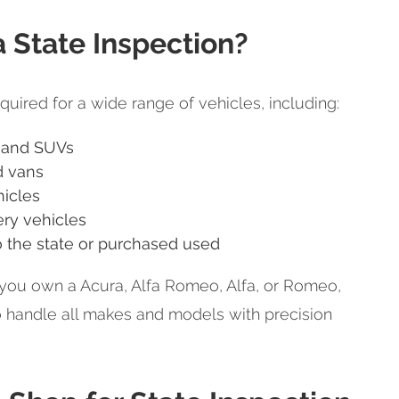
State Inspection?
quired for a wide range of vehicles, including:
 and SUVs
d vans
icles
ery vehicles
 the state or purchased used
you own a Acura, Alfa Romeo, Alfa, or Romeo,
o handle all makes and models with precision