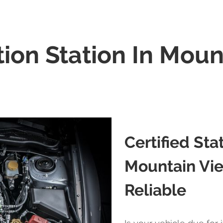
tion Station In Moun
Certified Sta
Mountain Vie
Reliable