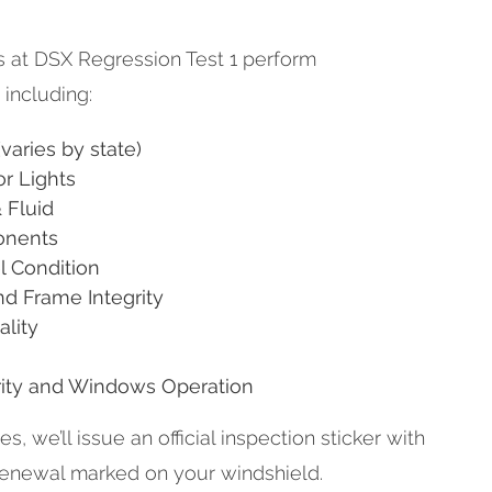
ns at DSX Regression Test 1 perform
including:
varies by state)
or Lights
 Fluid
onents
l Condition
d Frame Integrity
ality
rity and Windows Operation
, we’ll issue an official inspection sticker with
renewal marked on your windshield.