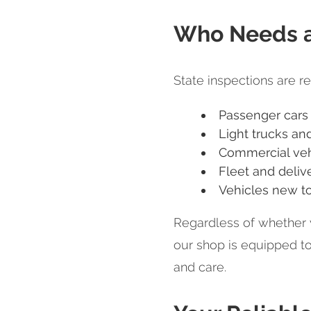
Who Needs a 
State inspections are re
Passenger cars
Light trucks an
Commercial veh
Fleet and deliv
Vehicles new to
Regardless of whether 
our shop is equipped t
and care.