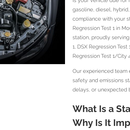
Is your vehicle due for
gasoline, diesel, hybrid, 
compliance with your st
Regression Test 1 in Mou
station, proudly servin
1, DSX Regression Test 
Regression Test 1/City 
Our experienced team e
safety and emissions sta
delays, or unexpected
What Is a St
Why Is It Im