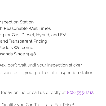
Inspection Station
ith Reasonable Wait Times
ng for Gas, Diesel, Hybrid, and EVs
and Transparent Pricing
 Models Welcome
usands Since 1998
043, don’t wait until your inspection sticker
ssion Test 1, your go-to state inspection station
oday online or call us directly at
808-555-1212
.
Quality you Can Trust, at a Fair Price!