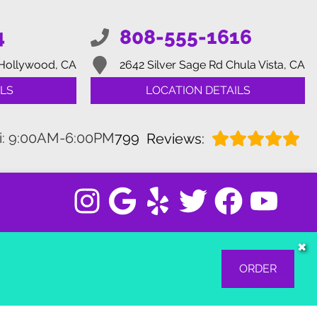
4
808-555-1616
Hollywood, CA
2642 Silver Sage Rd
Chula Vista, CA
LS
LOCATION DETAILS
i: 9:00AM-6:00PM
799
Reviews:
✖
ORDER