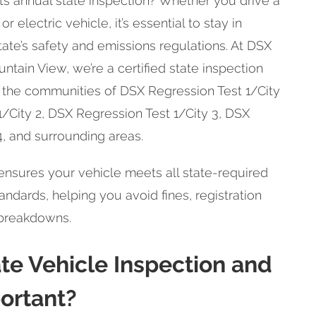
 its annual state inspection? Whether you drive a
or electric vehicle, it’s essential to stay in
ate’s safety and emissions regulations. At DSX
ntain View, we’re a certified state inspection
g the communities of DSX Regression Test 1/City
1/City 2, DSX Regression Test 1/City 3, DSX
4, and surrounding areas.
nsures your vehicle meets all state-required
ndards, helping you avoid fines, registration
 breakdowns.
ate Vehicle Inspection and
portant?