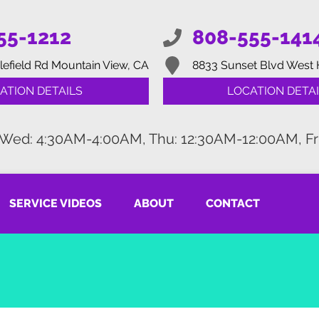
55-1212
808-555-141
lefield Rd
Mountain View, CA
8833 Sunset Blvd
West 
ATION DETAILS
LOCATION DETAI
 Wed: 4:30AM-4:00AM, Thu: 12:30AM-12:00AM, Fr
SERVICE VIDEOS
ABOUT
CONTACT