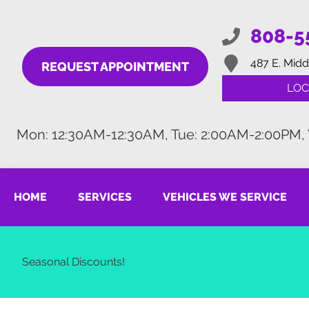
808-5
487 E. Midd
REQUEST APPOINTMENT
LOC
Mon: 12:30AM-12:30AM, Tue: 2:00AM-2:00PM,
HOME
SERVICES
VEHICLES WE SERVICE
Seasonal Discounts!