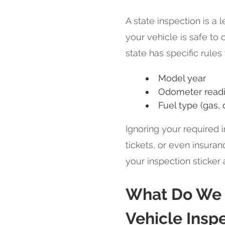
A state inspection is a 
your vehicle is safe to
state has specific rules
Model year
Odometer read
Fuel type (gas, 
Ignoring your required i
tickets, or even insura
your inspection sticker
What Do We I
Vehicle Insp