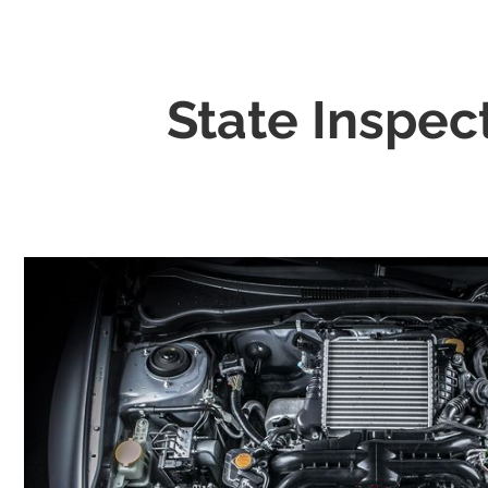
State Inspec