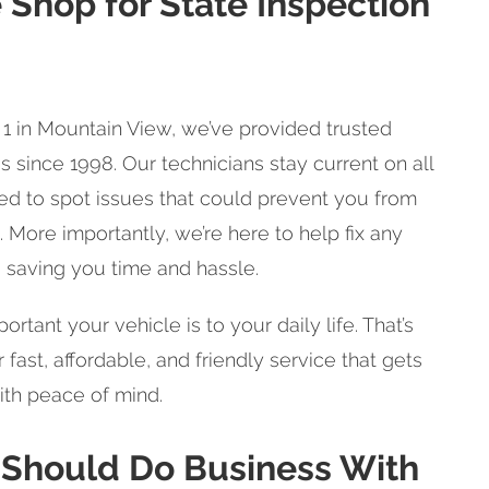
 Shop for State Inspection
1 in Mountain View, we’ve provided trusted
s since 1998. Our technicians stay current on all
ned to spot issues that could prevent you from
 More importantly, we’re here to help fix any
 saving you time and hassle.
ant your vehicle is to your daily life. That’s
 fast, affordable, and friendly service that gets
ith peace of mind.
 Should Do Business With