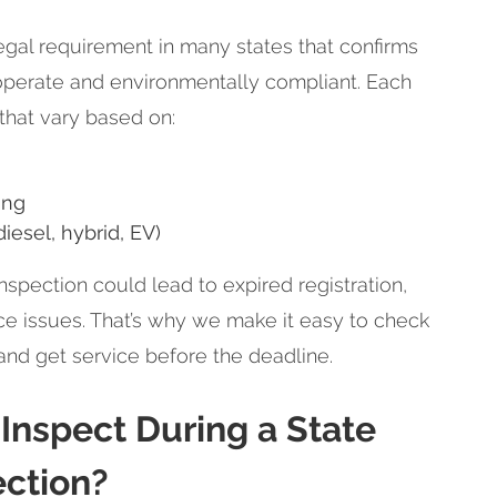
legal requirement in many states that confirms
 operate and environmentally compliant. Each
 that vary based on:
ing
diesel, hybrid, EV)
nspection could lead to expired registration,
nce issues. That’s why we make it easy to check
 and get service before the deadline.
nspect During a State
ection?