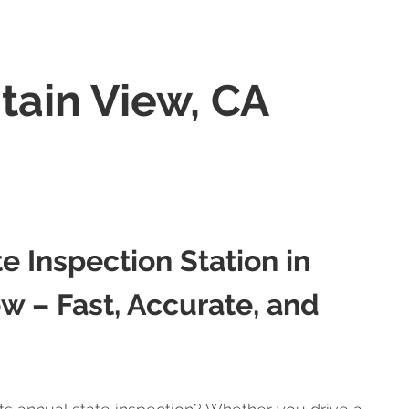
tain View, CA
te Inspection Station in
w – Fast, Accurate, and