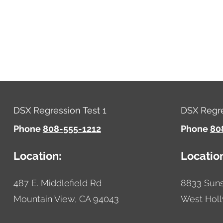
DSX Regression Test 1
DSX Regre
Phone
808-555-1212
Phone
80
Location:
Locatio
487 E. Middlefield Rd
8833 Suns
Mountain View,
CA
94043
West Hol