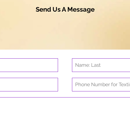
Send Us A Message