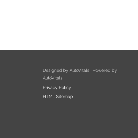
Designed by AutoVitals | Powered by
AutoVitals
Privacy Policy
HTML Sitemap