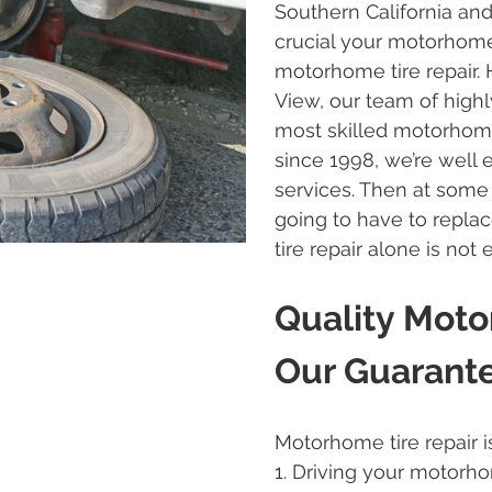
Southern California and
crucial your motorhome’s
motorhome tire repair.
View, our team of highly
most skilled motorhome 
since 1998, we’re well 
services. Then at some
going to have to repl
tire repair alone is not
Quality Moto
Our Guarant
Motorhome tire repair i
1. Driving your motorh