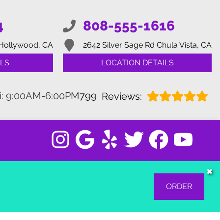
4
808-555-1616
Hollywood, CA
2642 Silver Sage Rd
Chula Vista, CA
LS
LOCATION DETAILS
i: 9:00AM-6:00PM
799
Reviews:
✖
ORDER