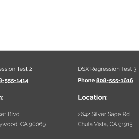
ssion Test 2
DSX Regression Test 3
8-555-1414
Phone
808-555-1616
n:
Location:
et Blvd
2642 Silver Sage Rd
lywood,
CA
90069
Chula Vista,
CA
91915