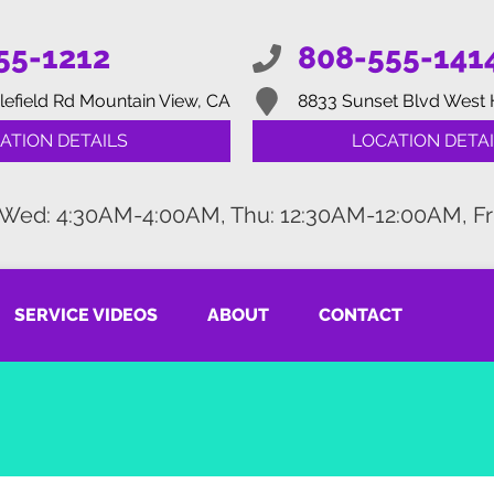
55-1212
808-555-141
lefield Rd
Mountain View, CA
8833 Sunset Blvd
West 
ATION DETAILS
LOCATION DETAI
 Wed: 4:30AM-4:00AM, Thu: 12:30AM-12:00AM, Fr
SERVICE VIDEOS
ABOUT
CONTACT