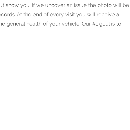
but show you. If we uncover an issue the photo will be
cords. At the end of every visit you will receive a
he general health of your vehicle. Our #1 goal is to