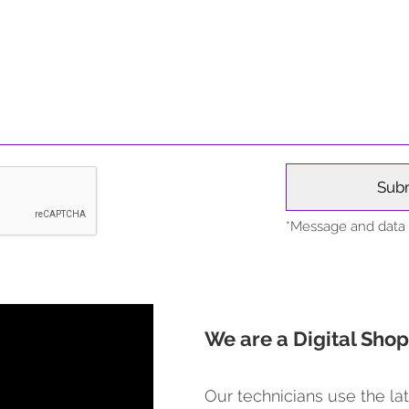
*Message and data r
We are a Digital Shop
Our technicians use the lat