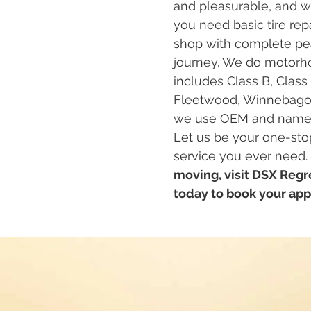
and pleasurable, and we
you need basic tire repa
shop with complete pea
journey. We do motorho
includes Class B, Class
Fleetwood, Winnebago, T
we use OEM and name-br
Let us be your one-stop
service you ever need.
moving, visit DSX Regre
today to book your ap