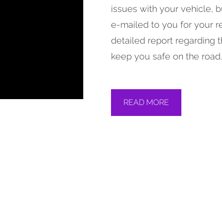
issues with your vehicle, 
e-mailed to you for your re
detailed report regarding t
keep you safe on the road.
READ MORE