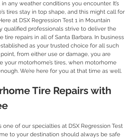
 in any weather conditions you encounter. It’s
 tires stay in top shape, and this might call for
 Here at DSX Regression Test 1 in Mountain
 qualified professionals strive to deliver the
tire repairs in all of Santa Barbara. In business
established as your trusted choice for all such
 point, from either use or damage, you are
ace your motorhome’s tires, when motorhome
 enough. We’re here for you at that time as well.
rhome Tire Repairs with
ee
s one of our specialties at DSX Regression Test
ome to your destination should always be safe