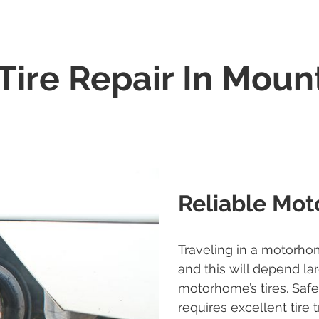
ire Repair In Mount
Reliable Mot
Traveling in a motorho
and this will depend la
motorhome’s tires. Saf
requires excellent tire 