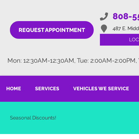
808-5
487 E. Midd
REQUEST APPOINTMENT
LOC
Mon: 12:30AM-12:30AM, Tue: 2:00AM-2:00PM,
HOME
SERVICES
VEHICLES WE SERVICE
Seasonal Discounts!