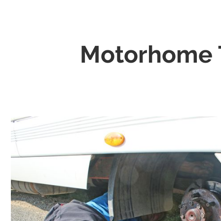
Motorhome T