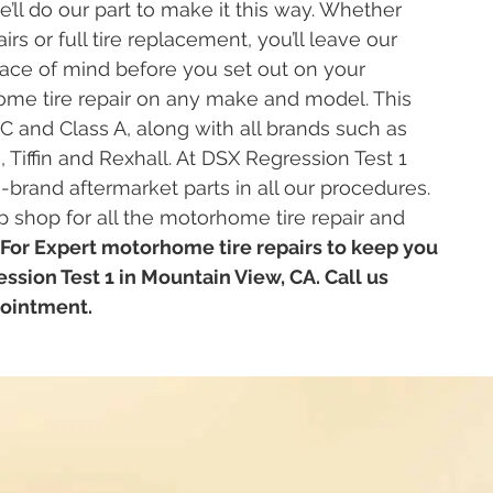
’ll do our part to make it this way. Whether
irs or full tire replacement, you’ll leave our
ce of mind before you set out on your
me tire repair on any make and model. This
 C and Class A, along with all brands such as
iffin and Rexhall. At DSX Regression Test 1
and aftermarket parts in all our procedures.
 shop for all the motorhome tire repair and
For Expert motorhome tire repairs to keep you
ssion Test 1 in Mountain View, CA. Call us
pointment.