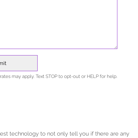
ates may apply. Text STOP to opt-out or HELP for help.
est technology to not only tell you if there are any