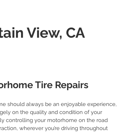
ain View, CA
orhome Tire Repairs
me should always be an enjoyable experience,
rgely on the quality and condition of your
ely controlling your motorhome on the road
traction, wherever you’re driving throughout